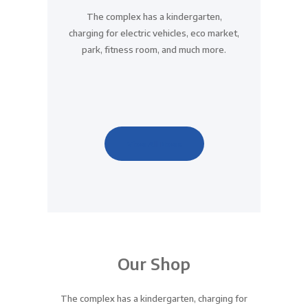
The complex has a kindergarten,
charging for electric vehicles, eco market,
park, fitness room, and much more.
View All News
Our Shop
The complex has a kindergarten, charging for