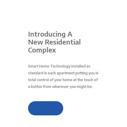
Introducing A
New Residential
Complex
Smart Home Technology installed as
standard in each apartment putting you in
total control of your home at the touch of
a button from wherever you might be.
Read More