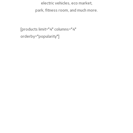
electric vehicles, eco market,
park, fitness room, and much more.
[products limit="4" columns="4"
orderby="popularity"]