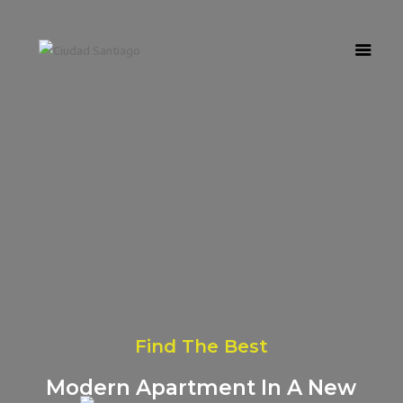
Home
Nosotros
Urbanización
Casas
Referidos
Novedades
Find The Best
Modern Apartment In A New