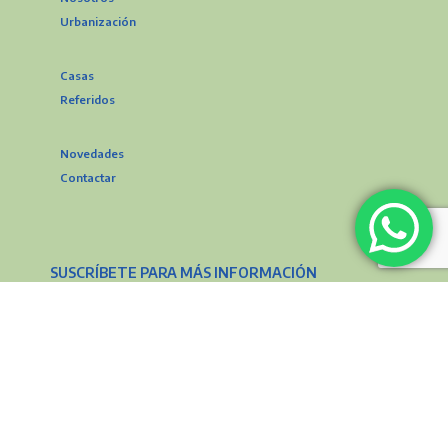
Urbanización
Casas
Referidos
Novedades
Contactar
SUSCRÍBETE PARA MÁS INFORMACIÓN