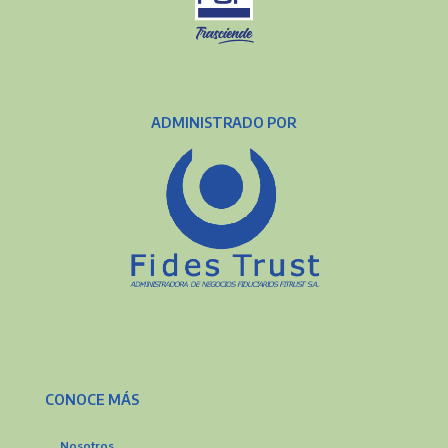
ADMINISTRADO POR
CONOCE MÁS
Nosotros