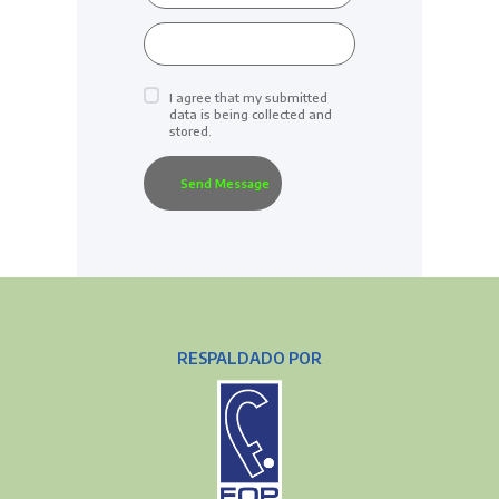
I agree that my submitted
data is being collected and
stored.
RESPALDADO POR