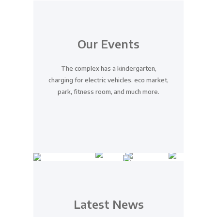
Our Events
The complex has a kindergarten,
charging for electric vehicles, eco market,
park, fitness room, and much more.
Introducing A New
Residential Complex
Latest News