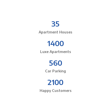
35
Apartment Houses
1400
Luxe Apartments
560
Car Parking
2100
Happy Customers