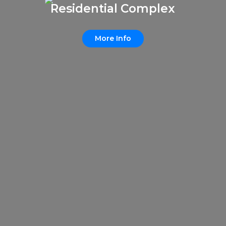
Residential Complex
More Info