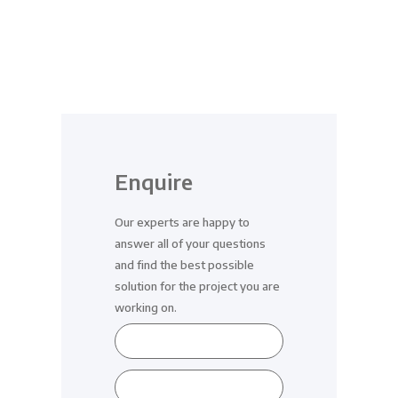
Enquire
Our experts are happy to
answer all of your questions
and find the best possible
solution for the project you are
working on.